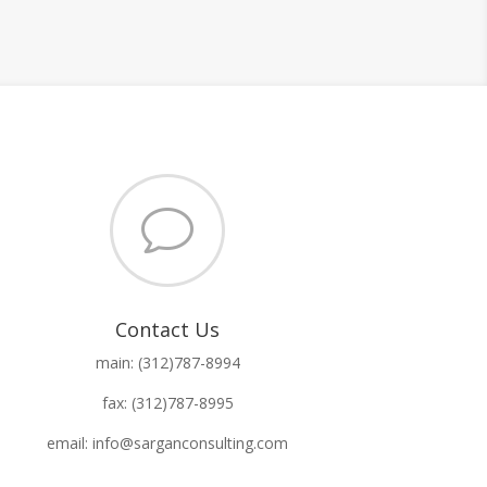
v
Contact Us
main: (312)787-8994
fax: (312)787-8995
email: info@sarganconsulting.com