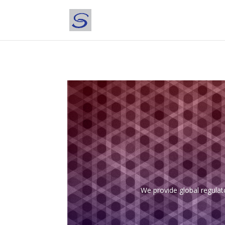
We provide global regulat