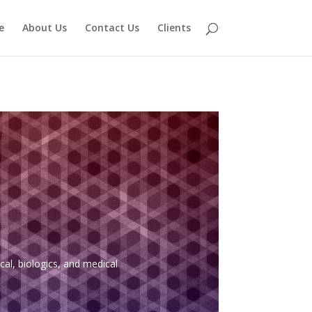
e
About Us
Contact Us
Clients
al, biologics, and medical