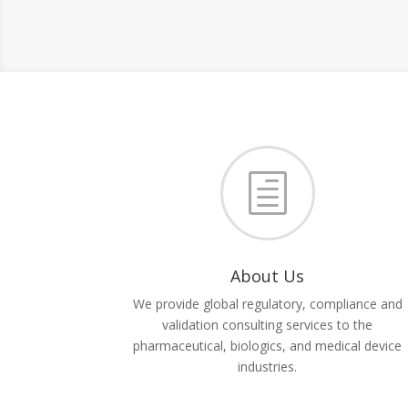
h
About Us
We provide global regulatory, compliance and
validation consulting services to the
pharmaceutical, biologics, and medical device
industries.