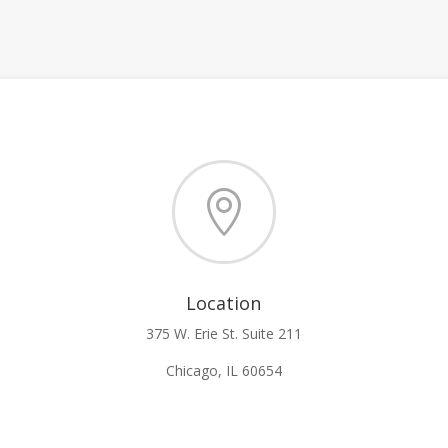

Location
375 W. Erie St. Suite 211
Chicago, IL 60654