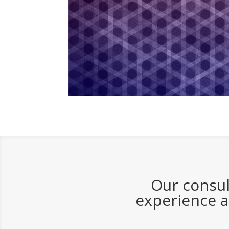
Our consul
experience a