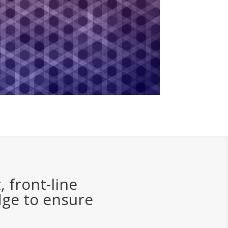
 front-line
dge to ensure