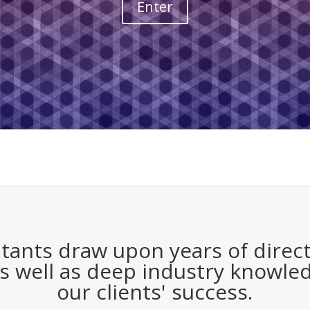
Enter
tants draw upon years of direct,
s well as deep industry knowle
our clients' success.