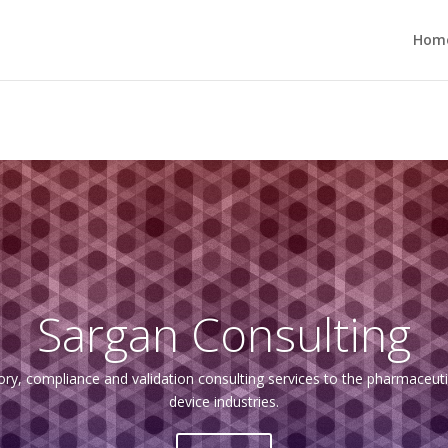
Hom
Sargan Consulting
ory, compliance and validation consulting services to the pharmaceutic
device industries.