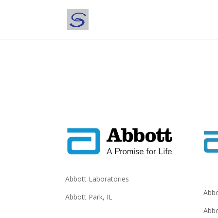
Abbott Laboratories
Abbo
Abbott Park, IL
Abbo