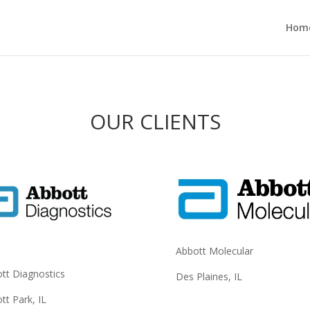
Hom
OUR CLIENTS
Abbott Molecular
tt Diagnostics
Des Plaines, IL
tt Park, IL