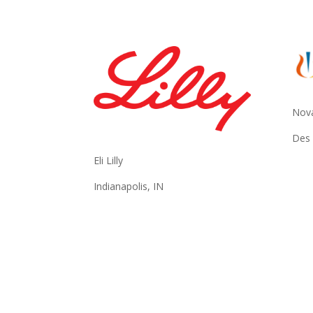
Nova
Des 
Eli Lilly
Indianapolis, IN