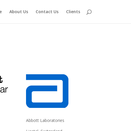
e
About Us
Contact Us
Clients
Abbott Laboratories