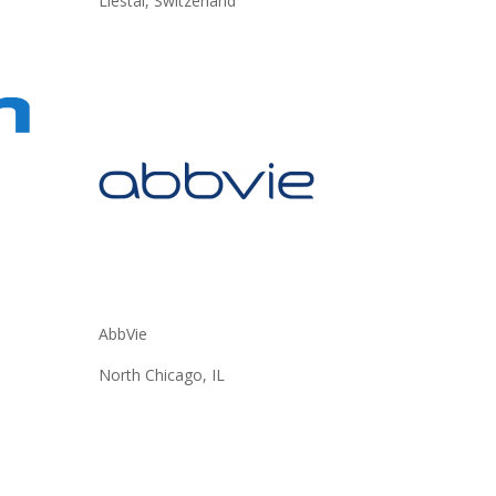
Liestal, Switzerland
AbbVie
North Chicago, IL