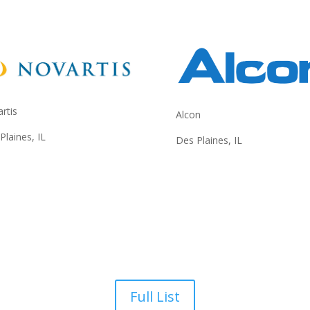
rtis
Alcon
Plaines, IL
Des Plaines, IL
Full List