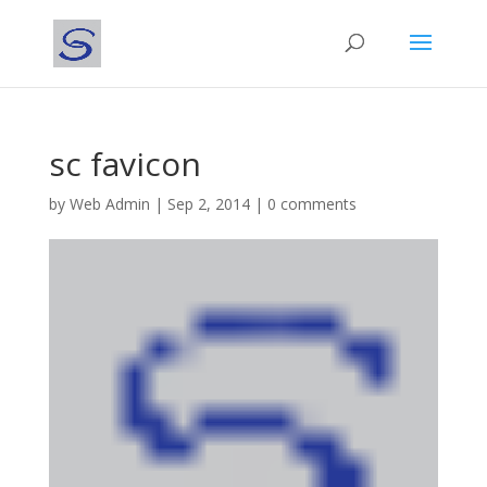
sc favicon
by
Web Admin
|
Sep 2, 2014
|
0 comments