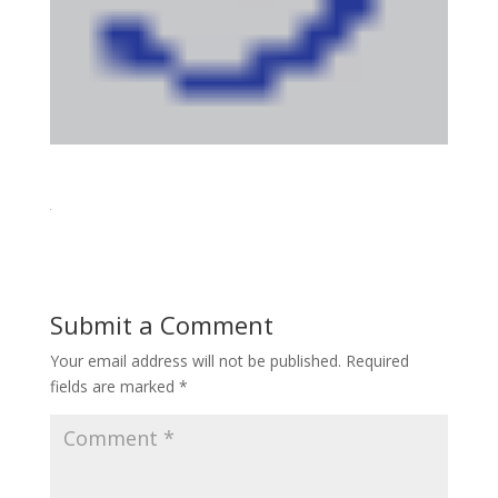
Submit a Comment
Your email address will not be published.
Required
fields are marked
*