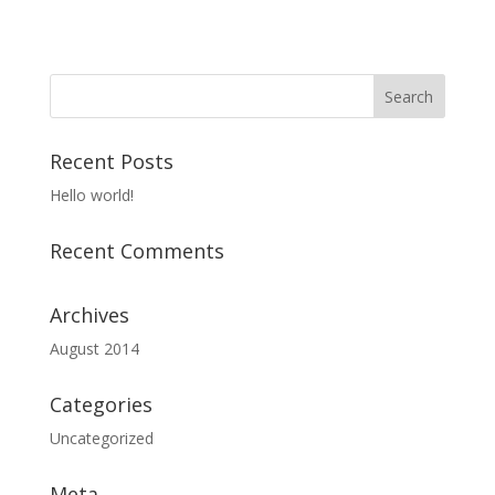
Recent Posts
Hello world!
Recent Comments
Archives
August 2014
Categories
Uncategorized
Meta