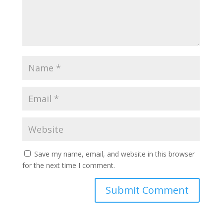
Save my name, email, and website in this browser
for the next time I comment.